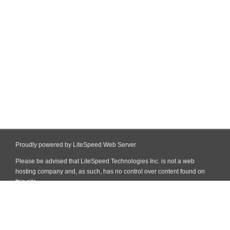
Proudly powered by LiteSpeed Web Server
Please be advised that LiteSpeed Technologies Inc. is not a web
hosting company and, as such, has no control over content found on
this site.