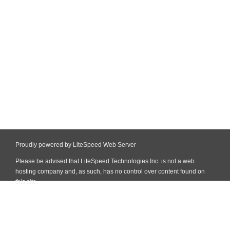
Proudly powered by LiteSpeed Web Server
Please be advised that LiteSpeed Technologies Inc. is not a web
hosting company and, as such, has no control over content found on
this site.