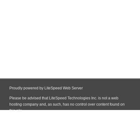
Proudly powered by LiteSpeed Web Server
Please be advised that LiteSpeed Technologies Inc. is not a web
hosting company and, as such, has no control over content found on
this site.