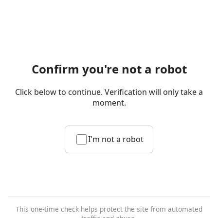
Confirm you're not a robot
Click below to continue. Verification will only take a
moment.
I'm not a robot
This one-time check helps protect the site from automated