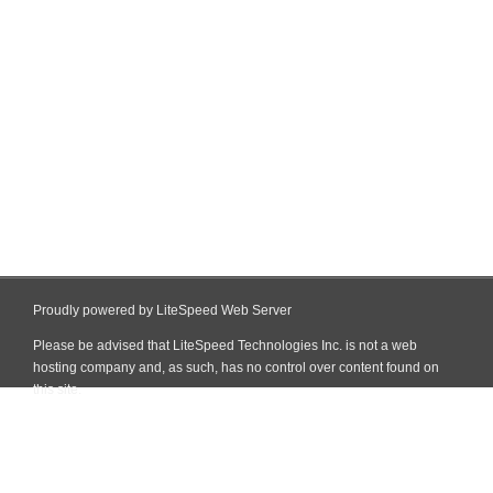
Proudly powered by LiteSpeed Web Server
Please be advised that LiteSpeed Technologies Inc. is not a web
hosting company and, as such, has no control over content found on
this site.