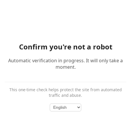
Confirm you're not a robot
Automatic verification in progress. It will only take a
moment.
This one-time check helps protect the site from automated
traffic and abuse.